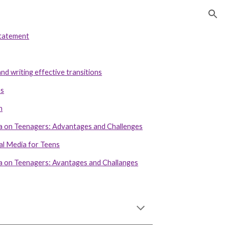
ion
statement
nd writing effective transitions
es
n
ia on Teenagers: Advantages and Challenges
al Media for Teens
ia on Teenagers: Avantages and Challanges