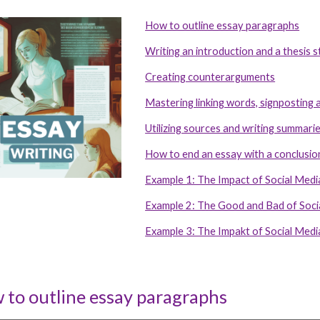
How to outline essay paragraphs
ip to main content
Skip to navigat
Writing an introduction and a thesis 
Creating counterarguments
Mastering linking words, signposting a
Utilizing sources and writing summari
How to end an essay with a conclusio
Example 1: The Impact of Social Med
Example 2: The Good and Bad of Soci
Example 3: The Impakt of Social Med
 to outline essay paragraphs