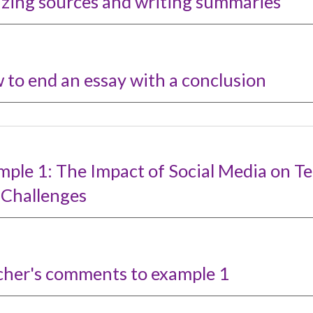
izing
s
ources and writing summaries
 to
e
nd an
e
ssay with a
c
onclusio
n
mple 1: The Impact of Social Media on T
 Challenges
cher's comments to example
1