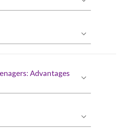
eenagers: Advantages