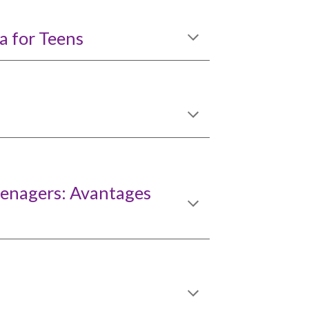
a for Teens
eenagers: Avantages