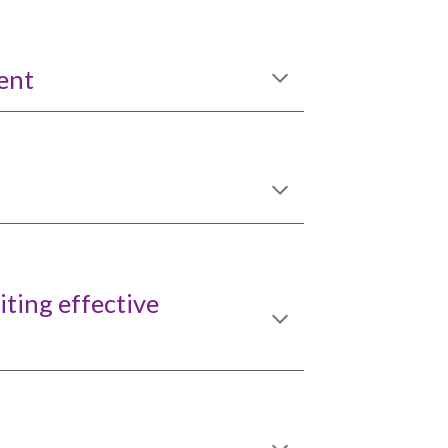
ent
iting effective