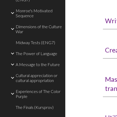
Monroe's Motivated
Sequence
Writ
Dimensions of the Culture
War
Midway Tests (ENG7)
Cre
The Power of Language
A Message to the Future
Cultural appreciation or
Mas
cultural appropriation
tran
Experiences of The Color
Purple
The Finals (Kursprov)