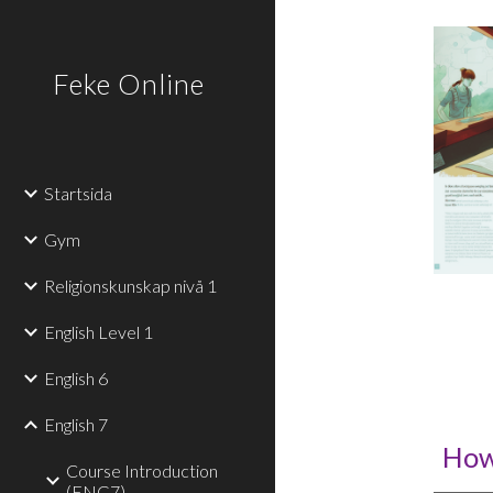
Sk
Feke Online
Startsida
Gym
Religionskunskap nivå 1
English Level 1
English 6
English 7
How
Course Introduction
(ENG7)