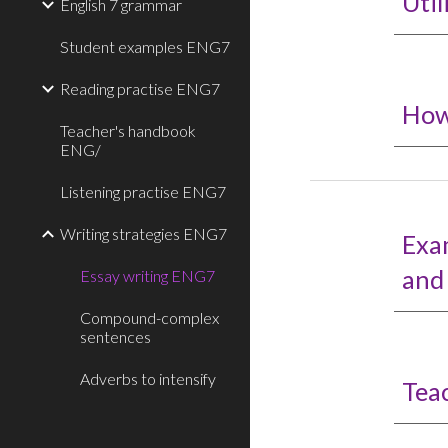
Util
English 7 grammar
Student examples ENG7
Reading practise ENG7
How
Teacher's handbook
ENG/
Listening practise ENG7
Writing strategies ENG7
Exa
and
Essay writing ENG7
Compound-complex
sentences
Adverbs to intensify
Tea