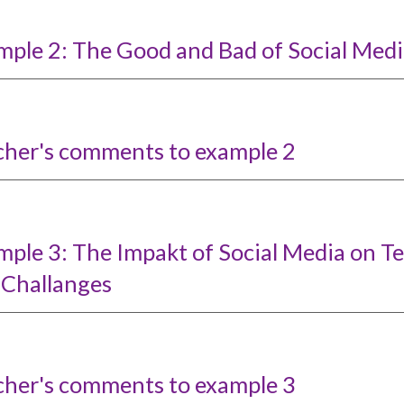
mple 2: The Good and Bad of Social Medi
cher's comments to example 2
mple 3: The Impakt of Social Media on T
 Challanges
cher's comments to example
3