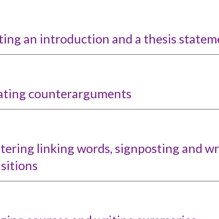
ing an introduction and a thesis statem
ating counterarguments
tering
l
inkin
g words, s
ignposting and wr
sitions