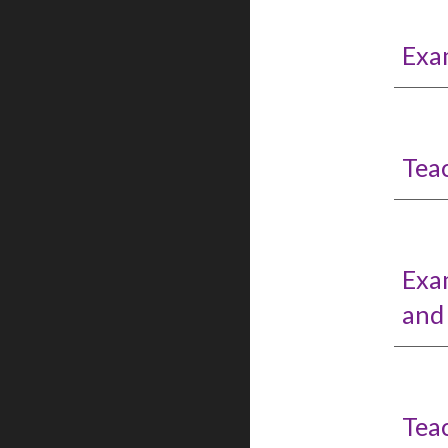
Exa
Tea
Exa
and
Tea