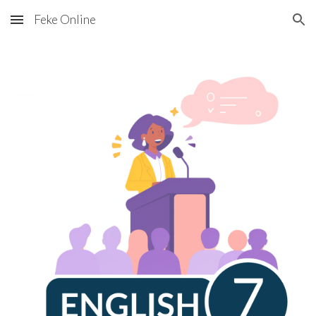
Feke Online
Skip to main content
Skip to navigation