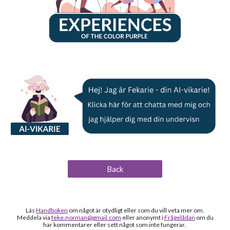
Back
Läs
Handboken
om något är otydligt
eller som du vill veta mer om
.
Meddela via
feke.norman@gmail.com
eller anonymt i
Frågelådan
om du
h
ar kommentarer eller sett något som inte fungerar
.