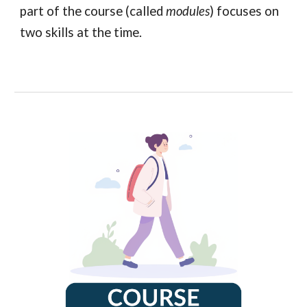
part of the course (called
modules
) focuses on
two skills at the time.