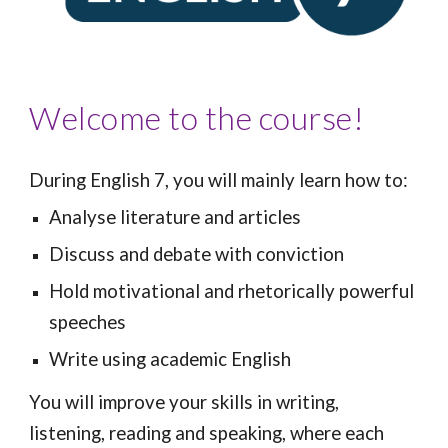
Welcome to the course!
During English 7, you will mainly learn how to:
Analyse literature and articles
Discuss and debate with conviction
Hold motivational and rhetorically powerful
speeches
Write
using academic English
You will improve your skills in writing,
listening, reading and speaking, where each