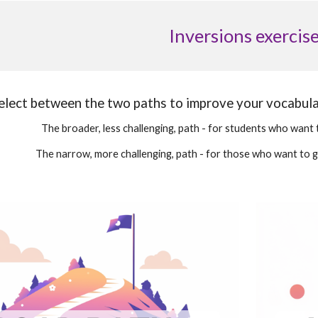
Inversions exercis
elect between the two paths to improve your vocabul
The broader, less challenging, path - for students who want 
The narrow, more challenging, path - for those who want to 