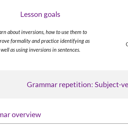
Lesson goals
arn about inversions,
how to use them to
rove formality
and
practice identifying as
well as using inversions in sentences.
Grammar repetition: Subject-v
mar overview