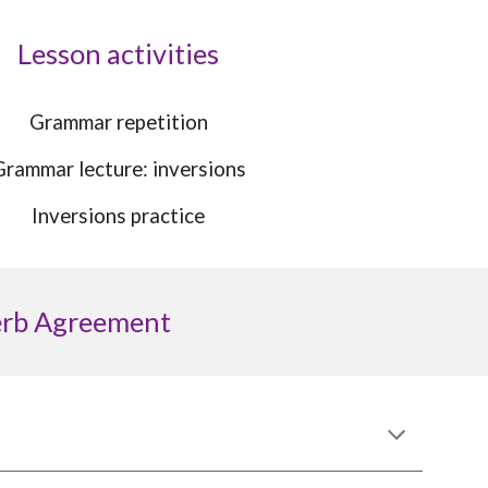
Lesson activities
Grammar repetition
Grammar l
ecture: inversions
Inversions practice
erb Agreement