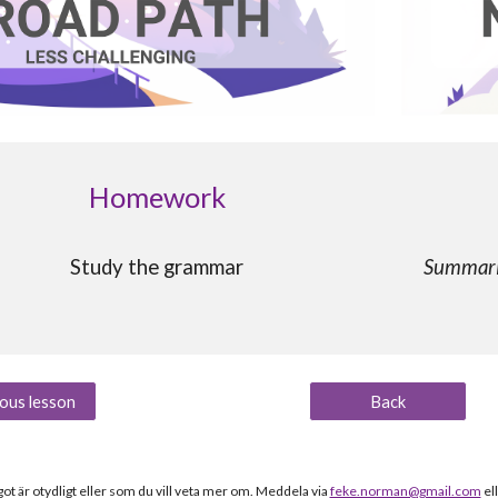
Homework
Study the grammar
Summaris
ous lesson
Back
t är otydligt
eller som du vill veta mer om
.
Meddela via
feke.norman@gmail.com
el