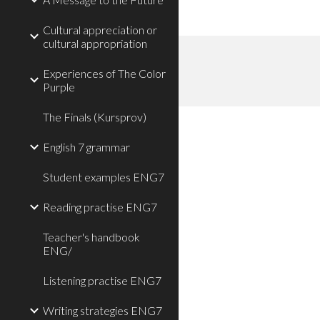
Cultural appreciation or
cultural appropriation
Experiences of The Color
Purple
The Finals (Kursprov)
English 7 grammar
Student examples ENG7
Reading practise ENG7
Teacher's handbook
ENG/
Listening practise ENG7
Writing strategies ENG7