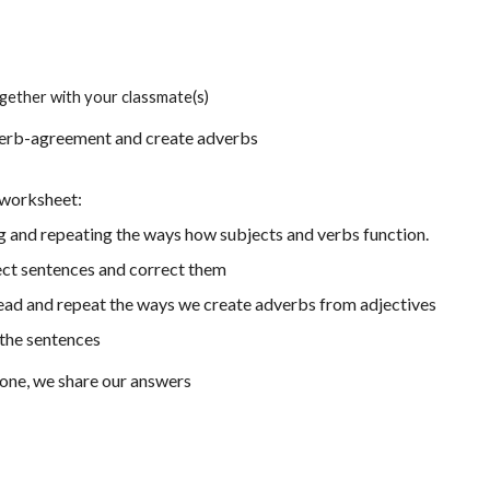
gether with your classmate(s)
verb-agreement and create adverbs
a worksheet:
g and repeating the ways how subjects and verbs function.
ect sentences and correct them
read
and repeat the ways we create adverbs from adjectives
the sentences
one, we share our answers