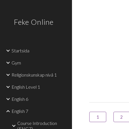
Sk
Feke Online
Startsida
Gym
Religionskunskap nivå 1
English Level 1
English 6
English 7
1
2
Course Introduction
(ENG7)