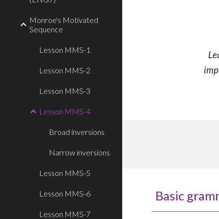
Monroe's Motivated
Sequence
Lesson MMS-1
Le
imp
Lesson MMS-2
Lesson MMS-3
Lesson MMS-4
Broad inversions
Narrow inversions
Lesson MMS-5
Basic gram
Lesson MMS-6
Lesson MMS-7