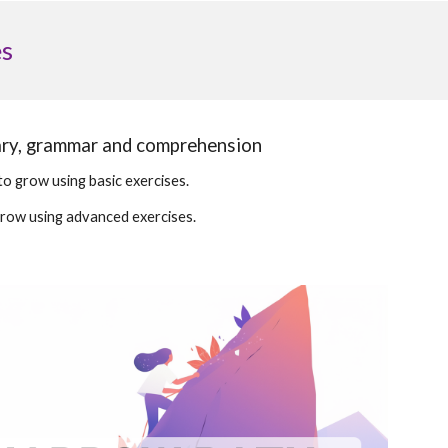
es
ary, grammar and comprehension
to grow using basic exercises.
grow using advanced exercises.