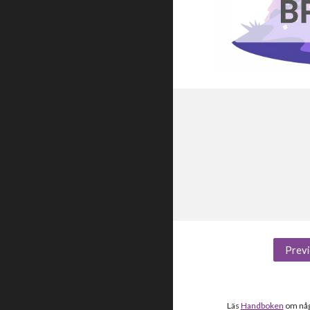
Previ
Läs
Handboken
om någo