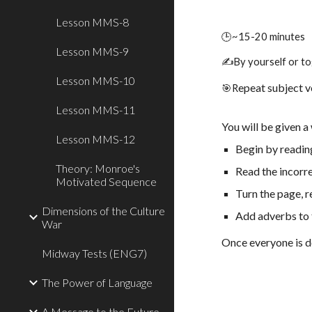
Lesson MMS-8
🕒~
15-
20 minutes
Lesson MMS-9
✍️By yourself or to
Lesson MMS-10
epeat subject 
🎯
R
Lesson MMS-11
You will be given 
Lesson MMS-12
Begin by readin
Theory: Monroe's
Read the incorr
Motivated Sequence
Turn the page, 
Dimensions of the Culture
Add adverbs to 
War
Once everyone is d
Midway Tests (ENG7)
The Power of Language
A Message to the Future