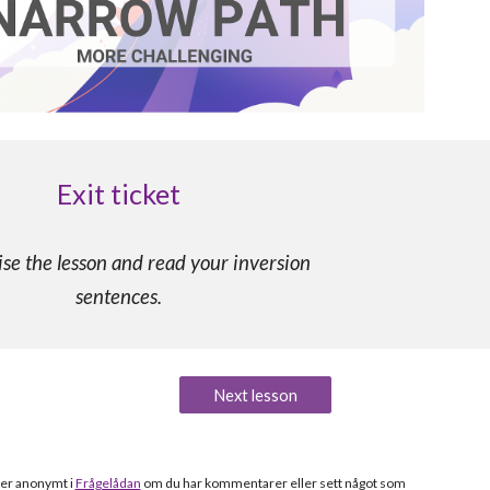
Exit ticket
e the lesson and read your inversion
sentences.
Next lesson
ler anonymt i
Frågelådan
om du h
ar kommentarer eller sett något som