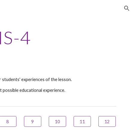
ion
S
-4
 students' experiences of the lesson.
t possible educational experience.
8
9
10
11
12