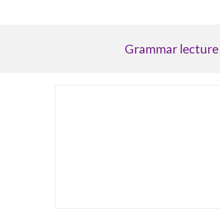
G
rammar lecture