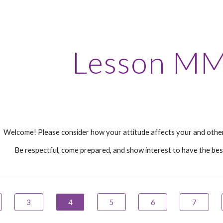
ip to main content
Skip to navigat
Lesson
MM
Welcome! Please consider how your attitude affects your and other
Be respectful, come prepared, and show interest to have the bes
3
4
5
6
7