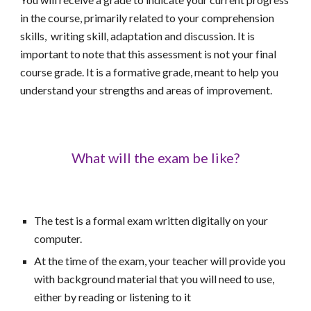
in the course, primarily related to your comprehension
skills, writing skill, adaptation and discussion. It is
important to note that this assessment is not your final
course grade. It is a formative grade, meant to help you
understand your strengths and areas of improvement.
What will the exam be like?
The test is a formal exam written digitally on your
computer.
At the time of the exam, y
our teacher will provide
you
with background material that you will need to use,
either by reading or listening to it