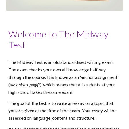
Welcome to The Midway
Test
The Midway Test is an old standardised writing exam.
The exam checks your overall knowledge halfway
through the course. It
is known as an 'anchor
assignment'
(sv:
ankaruppgift
), which means that all students at your
high school takes the same
exam
.
The goal of the test is to write an essay on a topic that
you are given at the time of the exam. Your essay will be
assessed on language, content and structure.
You will receive a grade to indicate your current progress