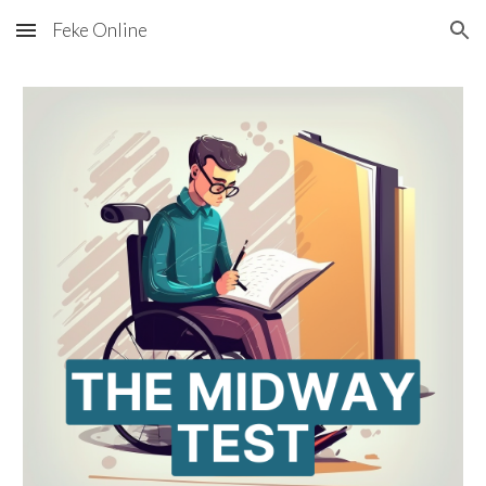
Feke Online
Skip to main content
Skip to navigation