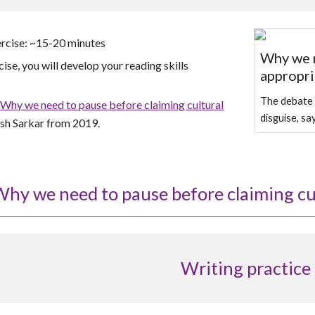
ercise: ~15-20 minutes
Why we n
cise, you will develop your reading skills
appropri
The debate i
g
Why we need to pause before claiming cultural
disguise, s
sh Sarkar from
201
9.
hy we need to pause before claiming cu
Writing practice