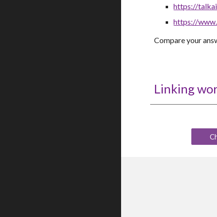
https://talkai
https://www
C
ompare your answ
Linking wo
C