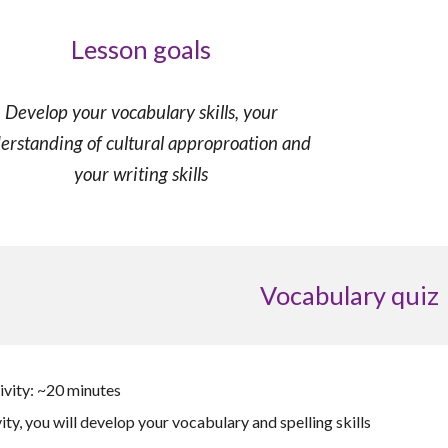
Lesson goals
Develop
your vocabulary skills, your
erstanding of cultural approproation
and
your
writing skills
Vocabulary quiz
ivity: ~20 minutes
vity, you will develop your vocabulary and spelling skills