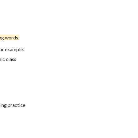
ing words
.
For example:
ic class
ing practice