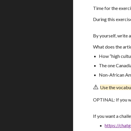
Time for the exerc
During this exercis
By yourself, writ
What does the artic
How “high cultu
The one Canadia
Non-African Ame
⚠️
U
se the vocabu
OPTINAL: If you w
If you want a chall
https://chatg