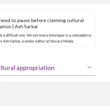
eed to pause before claiming cultural
ation | Ash Sarkar
s a difficult one. Yet not every interloper is a colonialist in
ays Ash Sarkar, a senior editor at Novara Media
ltural appropriation