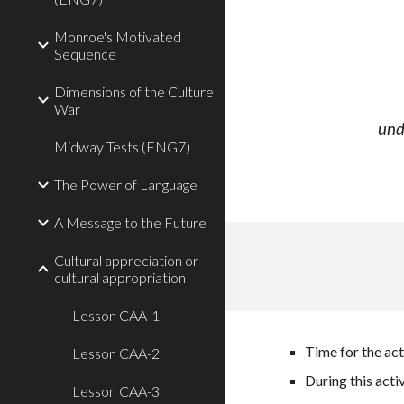
Monroe's Motivated
Sequence
Dimensions of the Culture
War
und
Midway Tests (ENG7)
The Power of Language
A Message to the Future
Cultural appreciation or
cultural appropriation
Lesson CAA-1
Time for the act
Lesson CAA-2
During this acti
Lesson CAA-3