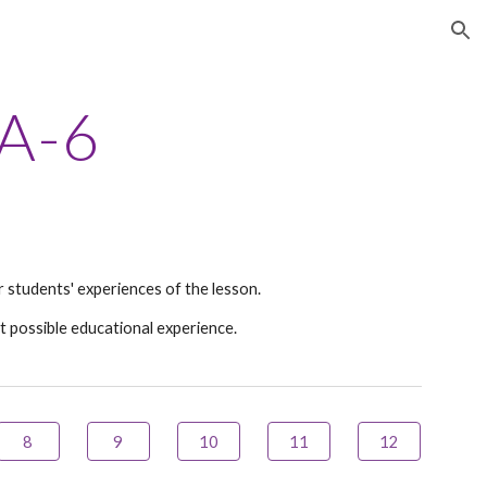
ion
A
-
6
 students' experiences of the lesson.
t possible educational experience.
8
9
10
11
12