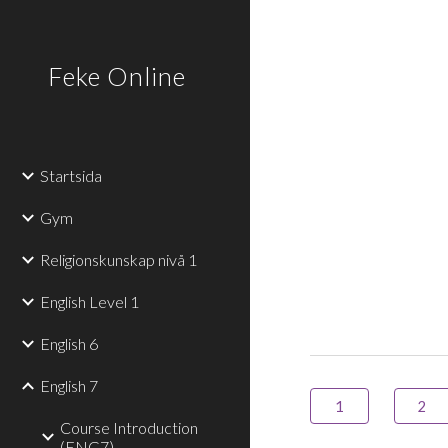
Sk
Feke Online
Startsida
Gym
Religionskunskap nivå 1
English Level 1
English 6
English 7
1
2
Course Introduction
(ENG7)