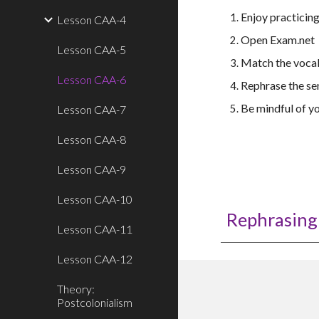
Enjoy practicin
Lesson CAA-4
Open Exam.net
Lesson CAA-5
Match the vocab
Lesson CAA-6
Rephrase the se
Be mindful of yo
Lesson CAA-7
Lesson CAA-8
Lesson CAA-9
Lesson CAA-10
Rephrasing 
Lesson CAA-11
Lesson CAA-12
Theory:
Postcolonialism