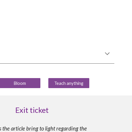
Bloom
Teach anything
Exit ticket
the article bring to light regarding the