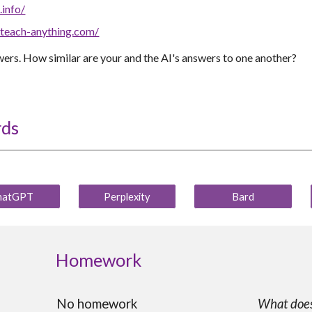
.info/
.teach-anything.com/
ers. How similar are your and the AI's answers to one another?
rds
hatGPT
Perplexity
Bard
Homework
No homework
What does 