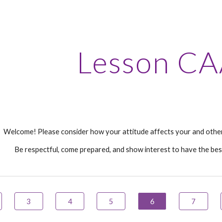
ip to main content
Skip to navigat
Lesson CA
Welcome! Please consider how your attitude affects your and other
Be respectful, come prepared, and show interest to have the bes
3
4
5
6
7