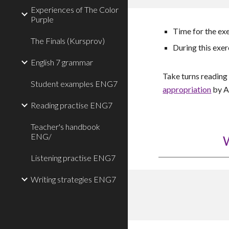
Experiences of The Color
Purple
Time for the ex
The Finals (Kursprov)
During this exer
English 7 grammar
Take turns readin
Student examples ENG7
appropriation
by A
Reading practise ENG7
Teacher's handbook
ENG/
W
Listening practise ENG7
Writing strategies ENG7