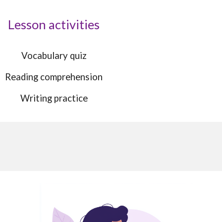
Lesson activities
Vocabulary quiz
Reading comprehension
Writing practice