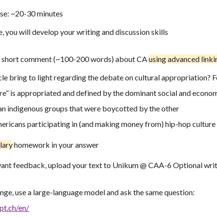
ise: ~20-30 minutes
e, you will develop your writing and discussion skills
e a short comment (~100-200 words) about CA
using
advanced
link
le bring to light regarding the debate on cultural appropriation? 
re” is appropriated and defined by the dominant social and econom
n indigenous groups that were boycotted by the other
ricans participating in (and making money from) hip-hop culture
lary
homework in your answer
ant feedback, upload your text to Unikum @ CAA-6 Optional writ
enge,
use
a
large-language model and ask the same question:
pt.ch/en/