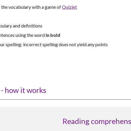
g the vocabulary with a game of
Quizlet
ulary and definitions
ntences using the word
in bold
ur spelling; incorrect spelling does not yield any points
- how it works
Reading comprehens