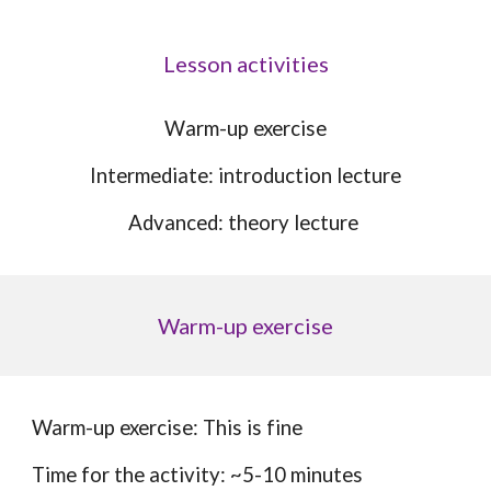
Lesson activities
W
arm-up exercise
Intermediate: introduction lecture
Advanced:
theory lecture
Warm-up exercise
Warm-up exercise: This is fine
Time for the activity: ~5-10 minutes