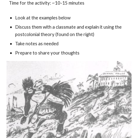
Time for the activity: ~10-15 minutes
Look at the examples below
Discuss them with a classmate and explain it using the
postcolonial theory (found on the right)
Take notes as needed
Prepare to share your thoughts