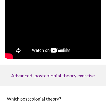
Advanced: postcolonial theory exercise
Which postcolonial theory?