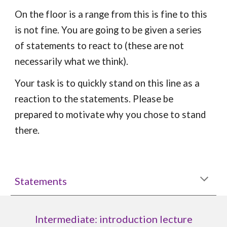
On the floor is a range from this is fine to this
is not fine. You are going to be given a series
of statements to react to (these are not
necessarily what we think).
Your task is to quickly stand on this line as a
reaction to the statements. Please be
prepared to motivate why you chose to stand
there.
Statements
Intermediate: introduction lecture