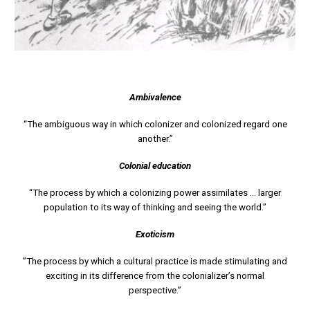
Ambivalence
“The ambiguous way in which colonizer and colonized regard one
another.”
Colonial education
“The process by which a colonizing power assimilates ... larger
population to its way of thinking and seeing the world.”
Exoticism
”The process by which a cultural practice is made stimulating and
exciting in its difference from the colonializer’s normal
perspective.”