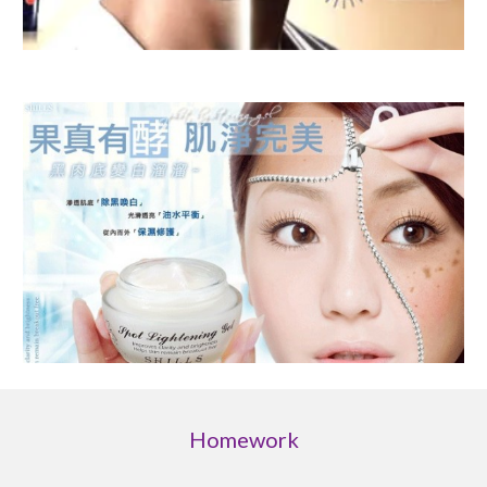
Homework