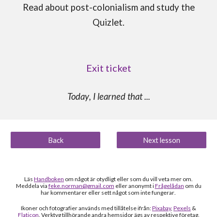
Read about
post-colonialism
and study the
Quizlet.
Exit ticket
Today
, I learned that
...
Back
Next lesson
Läs
Handboken
om något är otydligt
eller som du vill veta mer om
.
Meddela via
feke.norman@gmail.com
eller anonymt i
Frågelådan
om du
h
ar kommentarer eller sett något som inte fungerar
.
Ikoner och fotografier används med tillåtelse ifrån:
Pixabay
,
Pexels
&
Flaticon
. Verktyg tillhörande andra hemsidor ägs av respektive företag.