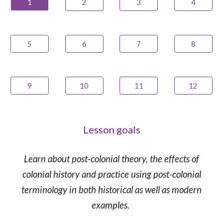
1
2
3
4
5
6
7
8
9
10
11
12
Lesson goals
Learn about
post-colonial theory, the effects of
colonial history
and practice using
post-colonial
terminology in both historical as well as modern
examples.