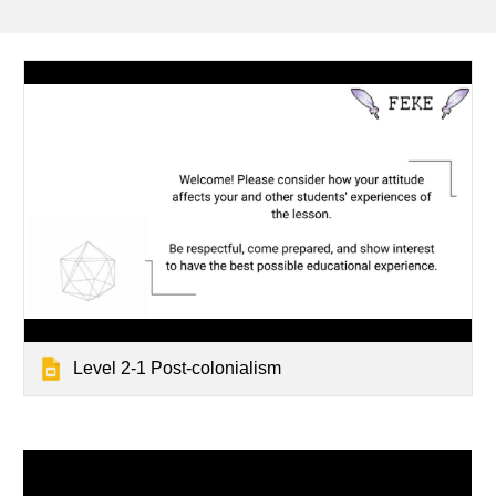
Level 2-1 Post-colonialism