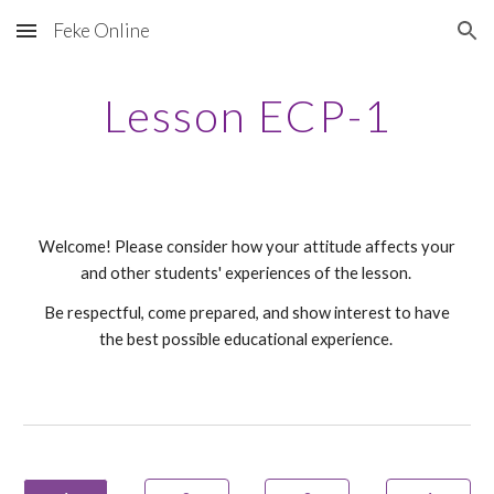
Feke Online
Skip to main content
Skip to navigation
Lesson ECP-1
Welcome! Please consider how your attitude affects your
and other students' experiences of the lesson.
Be respectful, come prepared, and show interest to have
the best possible educational experience.