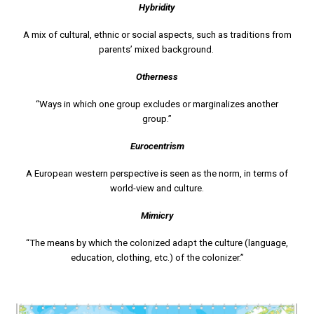
Hybridity
A mix of cultural, ethnic or social aspects, such as traditions from
parents’ mixed background.
Otherness
“Ways in which one group excludes or marginalizes another
group.”
Eurocentrism
A European western perspective is seen as the norm, in terms of
world-view and culture.
Mimicry
“The means by which the colonized adapt the culture (language,
education, clothing, etc.) of the colonizer.”