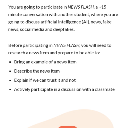
You are going to participate in
NEWS FLASH,
a ~15
minute conversation with another student, where you are
going to discuss artificial Intelligence (AI), news, fake
news, social media and deepfakes.
Before participating in
NEWS FLASH,
y
ou will need to
research a news item and prepare to be able to:
Bring an example of a news item
Describe the news item
Explain if we can trust it and not
Actively participate in a discussion with a classmate