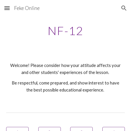
Feke Online
Skip to main content
Skip to navigation
NF-
12
Welcome! Please consider how your attitude affects your
and other students' experiences of the lesson.
Be respectful, come prepared, and show interest to have
the best possible educational experience.