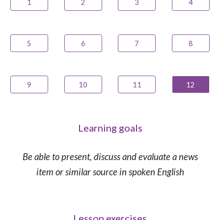
1
2
3
4
5
6
7
8
9
10
11
12
Learning goals
Be able to present, discuss and evaluate a news
item or similar source in spoken English
Lesson exercises