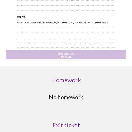
Homework
No homework
Exit ticket