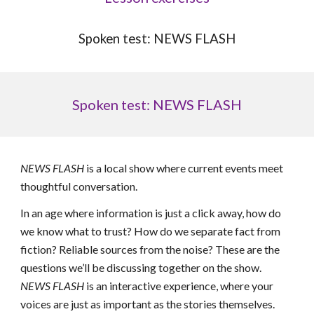
Spoken test: NEWS FLASH
Spoken test: NEWS FLASH
NEWS FLASH
is a local show where current events meet
thoughtful conversation.
In an age where information is just a click away, how do
we know what to trust? How do we separate fact from
fiction? Reliable sources from the noise? These are the
questions we’ll be discussing together on the show.
NEWS FLASH
is an interactive experience, where your
voices are just as important as the stories themselves.