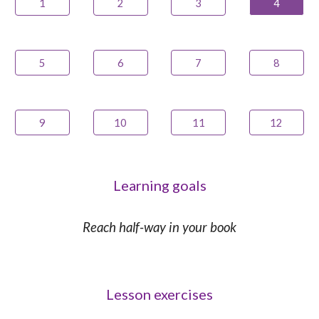
1
2
3
4
5
6
7
8
9
10
11
12
Learning goals
Reach half-way in your book
Lesson exercises