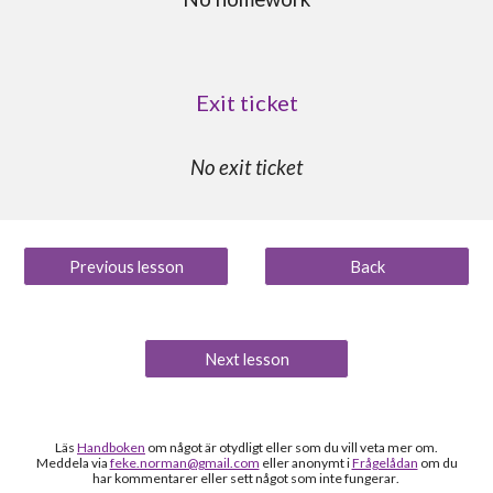
Exit ticket
No exit ticket
Previous lesson
Back
Next lesson
Läs
Handboken
om något är otydligt
eller som du vill veta mer om
.
Meddela via
feke.norman@gmail.com
eller anonymt i
Frågelådan
om du
h
ar kommentarer eller sett något som inte fungerar
.