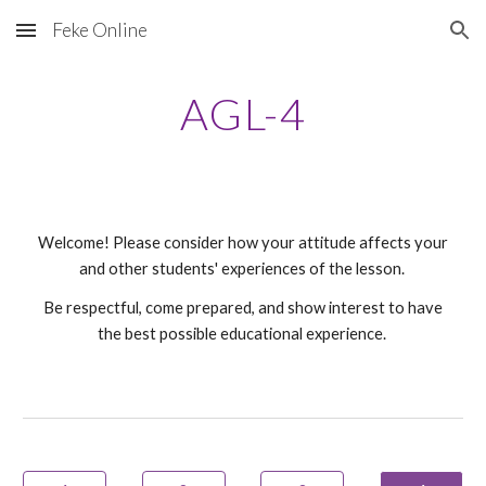
Feke Online
Skip to main content
Skip to navigation
AGL-
4
Welcome! Please consider how your attitude affects your
and other students' experiences of the lesson.
Be respectful, come prepared, and show interest to have
the best possible educational experience.