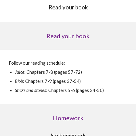
Read your book
Read your book
Follow our reading schedule:
Juice
: Chapters 7-8 (pages 57-72)
Blob
:
Chapters
7-9 (
pages
37-54)
Sticks and stones
:
Chapters
5-6 (
pages
34-50)
Homework
No homework