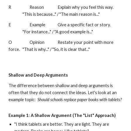
R
Reason
Explain why you feel this way.
"This is because..." / "The main reason is..."
E
Example
Give a specific fact or story.
"For instance..." / "A good example is..."
O
Opinion
Restate your point with more
force.
"That is why..." / "So, it is clear that..."
Shallow and Deep Arguments
The difference between shallow and deep arguments is
often that they do not connect the ideas. Let's look at an
example topic:
Should schools replace paper books with tablets?
Example 1: A
Shallow Argument (The "List" Approach)
"I think tablets are better. They are light. They are