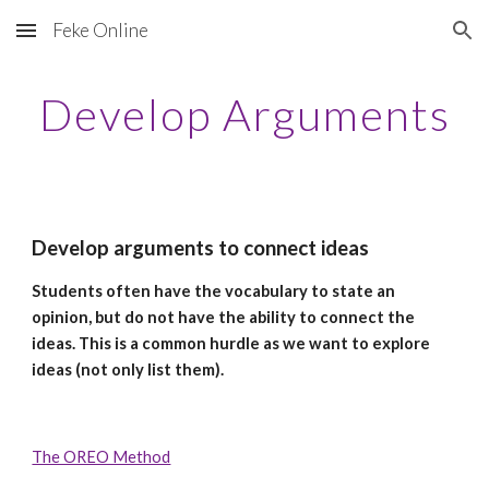
Feke Online
Skip to main content
Skip to navigation
Develop Arguments
Develop arguments to connect ideas
Students often have the vocabulary to state an
opinion, but do not have the ability to connect the
ideas. This is a common hurdle as we want to explore
ideas (not only list them).
The OREO Method