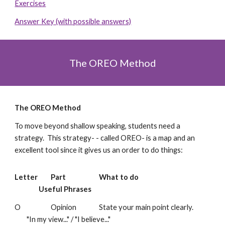
Exercises
Answer Key (with possible answers)
The OREO Method
The OREO Method
To move beyond shallow speaking, students need a
strategy. This strategy- - called OREO- is a map and an
excellent tool since it gives us an order to do things:
Letter
Part
What to do
Useful Phrases
O
Opinion
State your main point clearly.
"In my view..." / "I believe..."