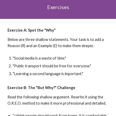
Exercises
Exercise A: Spot the "Why"
Below are three shallow statements. Your task is to add a
Reason (R) and an Example (E) to make them deeper.
"Social media is a waste of time."
"Public transport should be free for everyone."
"Learning a second language is important."
Exercise B: The "But Why?" Challenge
Read the following shallow argument. Rewrite it using the
O.R.E.O. method to make it more professional and detailed.
“I think people should work from home. It is comfortable.