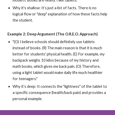
modern. Books are heavy. I like tablets."
Why it's shallow: It’s just a list of facts. There is no
logical flow or "deep" explanation of how these facts help
the student.
Example 2: Deep Argument (The O.R.E.O. Approach)
"(O) I believe schools should definitely use tablets
instead of books. (R) The main reason is that it is much
better for students' physical health. (E) For example, my
backpack weighs 10 kilos because of my history and
math books, which gives me back pain. (O) Therefore,
using a light tablet would make daily life much healthier
for teenagers."
Why it’s deep: It connects the "lightness" of the tablet to
a specific consequence (health/back pain) and provides a
personal example.