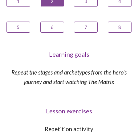
1
2
3
4
5
6
7
8
Learning goals
Repeat the stages and archetypes from the hero's
journey and start watching The Matrix
Lesson exercises
Repetition
activity