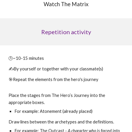
Watch The Matrix
Repetition
activity
🕒~10-15 minutes
✍️By yourself or together with your classmate(s)
🎯Repeat the elements from the hero's journey
Place the stages from The Hero’s Journey into the
appropriate boxes.
For example: Atonement (already placed)
Draw lines between the archetypes and the definitions.
For example:
The Outcast -
A character who is forced into