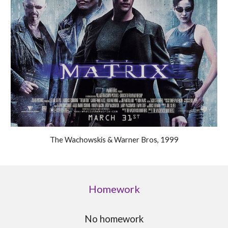
The Wachowskis & Warner Bros, 1999
Homework
No homework