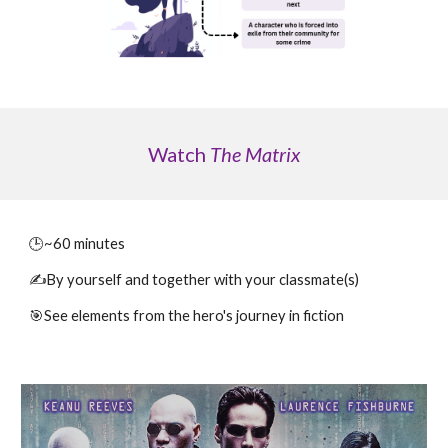
Watch
The Matrix
🕒~
60
minutes
✍️By yourself
and
together with your classmate(s)
🎯
See
elements from the hero's journey in fiction