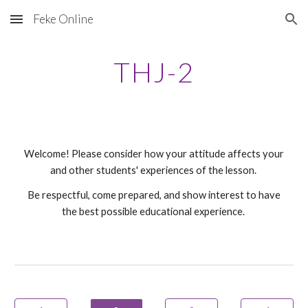
Feke Online
Skip to main content
Skip to navigation
THJ-
2
Welcome! Please consider how your attitude affects your
and other students' experiences of the lesson.
Be respectful, come prepared, and show interest to have
the best possible educational experience.