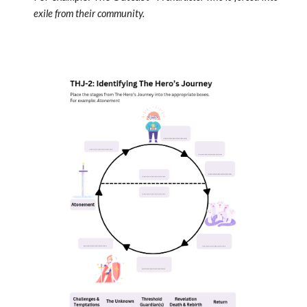
exile from their community.