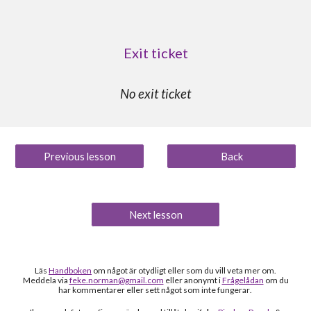
Exit ticket
No exit ticket
Previous lesson
Back
Next lesson
Läs
Handboken
om något är otydligt
eller som du vill veta mer om
.
Meddela via
feke.norman@gmail.com
eller anonymt i
Frågelådan
om du
h
ar kommentarer eller sett något som inte fungerar
.