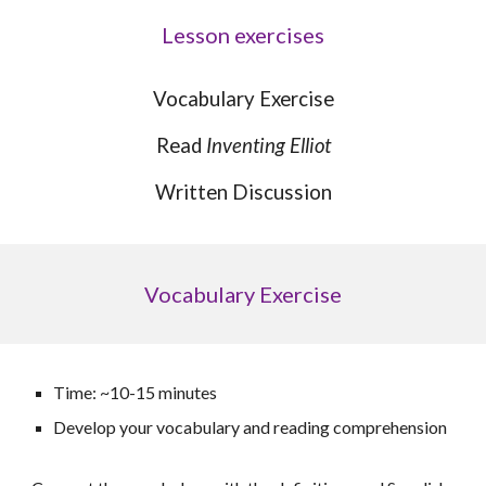
Lesson exercises
Vocabulary
Exercise
Read
Inventing Elliot
Written
D
iscussion
Vocabulary
Exercise
Time: ~10-15 minutes
Develop your vocabulary and reading comprehension