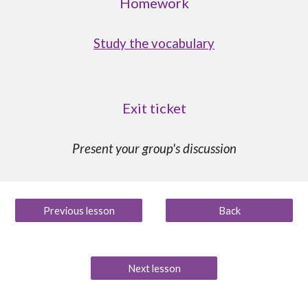
Homework
Study the vocabulary
Exit ticket
Present your group's discussion
Previous lesson
Back
Next lesson