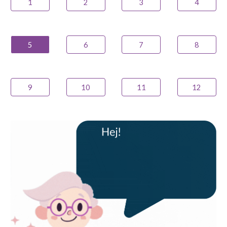
1
2
3
4
5
6
7
8
9
10
11
12