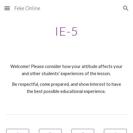
Feke Online
Skip to main content
Skip to navigation
IE-
5
Welcome! Please consider how your attitude affects your
and other students' experiences of the lesson.
Be respectful, come prepared, and show interest to have
the best possible educational experience.