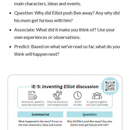
main characters, ideas and events.
Question:
Why did Elliot push Ben away? Any why did
his mom get furious with him?
Associate: What did it make you think of? Use your
own experiences or observations.
Predict: Based on what we've read so far, what do you
think will happen next?