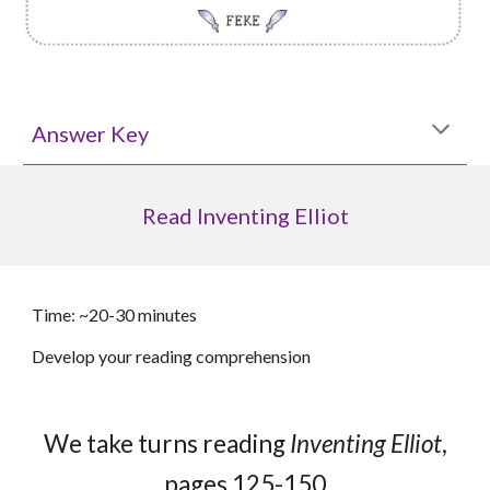
Answer Key
Read Inventing Elliot
Time: ~20-30 minutes
Develop your reading comprehension
We take turns reading
Inventing Elliot
,
pages
125
-15
0