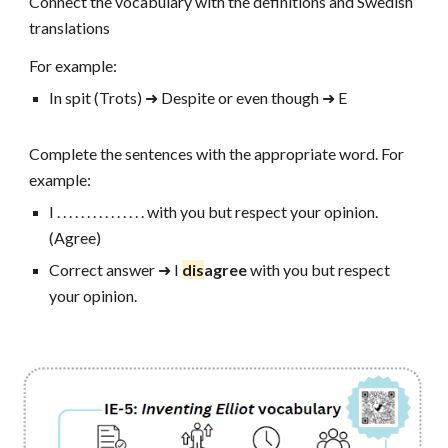
Connect the vocabulary with the definitions and Swedish
translations
For example:
In spit (Trots)
➜
Despite or even though
➜ E
Complete the sentences with the appropriate word. For
example:
I . . . . . . . . . . . . . . . with you but respect your opinion.
(Agree)
Correct answer ➜ I
dis
agree
with you but respect
your opinion.