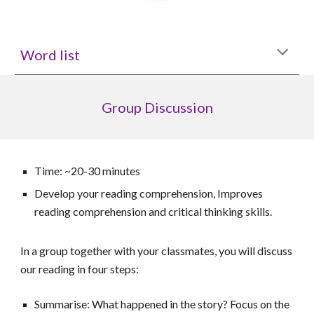
Word list
Group
D
iscussion
Time: ~20-30 minutes
Develop your reading comprehension, Improves
reading comprehension and critical thinking skills.
In a group together with your classmates, you will discuss
our reading in four steps:
Summarise: What happened in the story? Focus on the