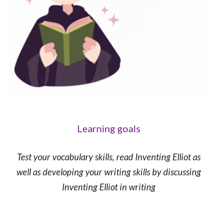
Learning goals
Test your vocabulary skills, read Inventing Elliot as
well as developing your writing skills by discussing
Inventing Elliot in writing