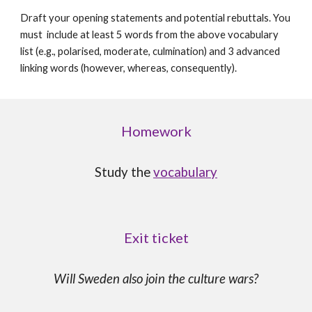
Draft your opening statements and potential rebuttals. You
must include at least 5 words from the above vocabulary
list (e.g., polarised, moderate, culmination) and 3 advanced
linking words (however, whereas, consequently).
Homework
Study the
vocabulary
Exit ticket
Will Sweden also join the culture wars?