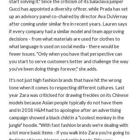
start solving it." Since the criticism of its balaclava jumper
Gucci has appointed a diversity officer, while Prada has set
up an advisory panel co-chaired by director Ava DuVernay
after coming under similar fire in recent years. Lauren says
if every company had a similar model and team approving
decisions - from what materials are used for clothes to
what language is used on social media - there would be
fewer issues. "Only when you have that perspective can
you start to serve customers better and challenge the way
you've been doing things forever," she adds.
It's not just high fashion brands that have hit the wrong
tone when it comes to respecting different cultures. Last
year Zara was criticised for drawing freckles on its Chinese
models because Asian people typically do not have them
and in 2018 H&M had to apologise after an advertising
campaign showed a black child in a "coolest monkey in the
jungle" hoodie. "With fast fashion brands we're dealing with
a lot more basic items - if you walk into Zara you're going to