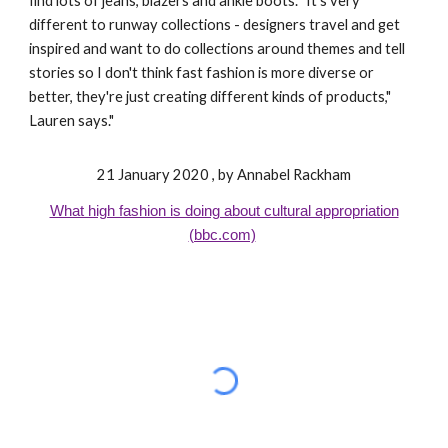
find lots of jeans, blazers and ankle boots. "It's very
different to runway collections - designers travel and get
inspired and want to do collections around themes and tell
stories so I don't think fast fashion is more diverse or
better, they're just creating different kinds of products,"
Lauren says."
21 January 2020 , by Annabel Rackham
What high fashion is doing about cultural appropriation
(bbc.com)