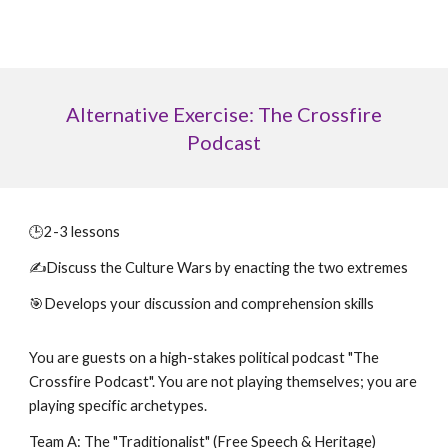
Alternative Exercise: The Crossfire
Podcast
🕒
2-3 lessons
✍️Discuss the
Culture Wars by enacting the two extremes
🎯Develops your discussion and comprehension skills
You are guests on a high-stakes political podcast "The
Crossfire Podcast". You are not playing themselves; you are
playing specific archetypes.
Team A: The "Traditionalist" (Free Speech & Heritage)