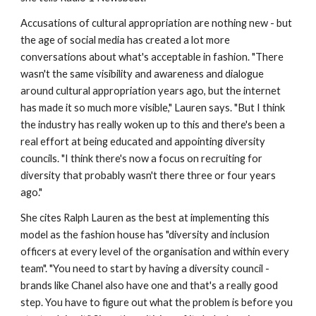
Accusations of cultural appropriation are nothing new - but
the age of social media has created a lot more
conversations about what's acceptable in fashion. "There
wasn't the same visibility and awareness and dialogue
around cultural appropriation years ago, but the internet
has made it so much more visible," Lauren says. "But I think
the industry has really woken up to this and there's been a
real effort at being educated and appointing diversity
councils. "I think there's now a focus on recruiting for
diversity that probably wasn't there three or four years
ago."
She cites Ralph Lauren as the best at implementing this
model as the fashion house has "diversity and inclusion
officers at every level of the organisation and within every
team". "You need to start by having a diversity council -
brands like Chanel also have one and that's a really good
step. You have to figure out what the problem is before you