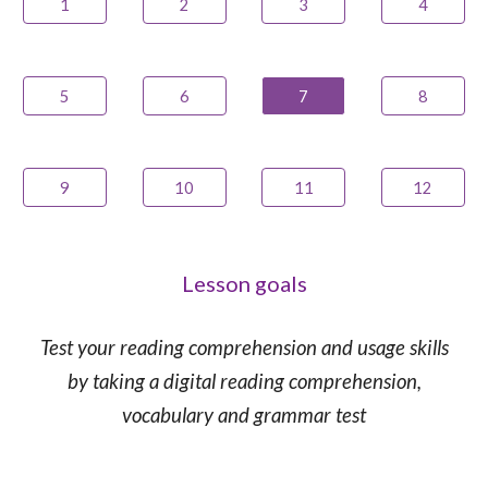
1
2
3
4
5
6
7
8
9
10
11
12
Lesson goals
Test your reading comprehension and usage skills
by taking a digital reading comprehension,
vocabulary and grammar test