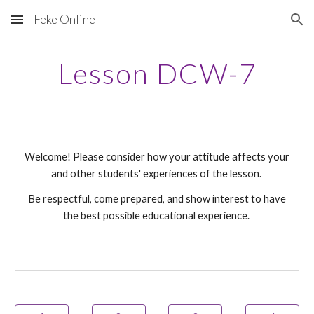
Feke Online
Skip to main content
Skip to navigation
Lesson DCW-
7
Welcome! Please consider how your attitude affects your
and other students' experiences of the lesson.
Be respectful, come prepared, and show interest to have
the best possible educational experience.