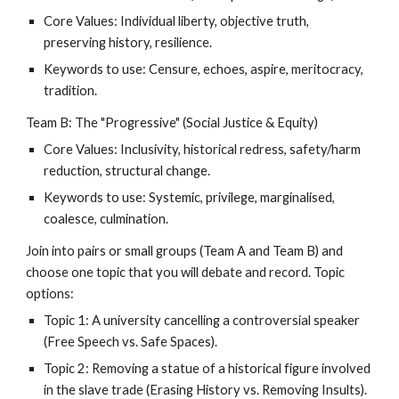
Core Values: Individual liberty, objective truth,
preserving history, resilience.
Keywords to use: Censure, echoes, aspire, meritocracy,
tradition.
Team B: The "Progressive" (Social Justice & Equity)
Core Values: Inclusivity, historical redress, safety/harm
reduction, structural change.
Keywords to use: Systemic, privilege, marginalised,
coalesce, culmination.
Join into pairs or small groups (Team A and Team B) and
choose one topic that you will debate and record. Topic
options:
Topic 1: A university cancelling a controversial speaker
(Free Speech vs. Safe Spaces).
Topic 2: Removing a statue of a historical figure involved
in the slave trade (Erasing History vs. Removing Insults).