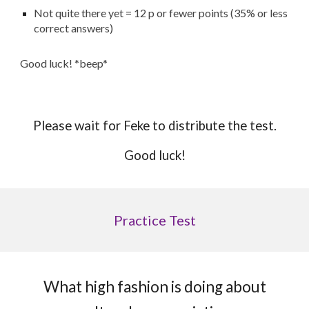
Not quite there yet = 12 p or fewer points (35% or less
correct answers)
Good luck! *beep*
Please wait for Feke to distribute the test.
Good luck!
Practice Test
What high fashion is doing about