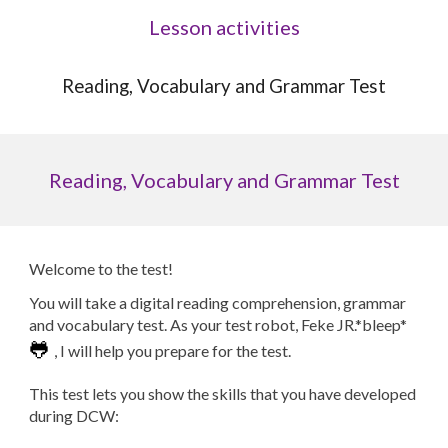
Lesson activities
Reading, Vocabulary and Grammar Test
Reading, Vocabulary and Grammar Test
Welcome to the test!
You will take a digital reading comprehension, grammar
and vocabulary test. As your test robot, Feke JR.*bleep*
🐸
, I will help you prepare for the test.
This test lets you show the skills that you have developed
during
DCW
: