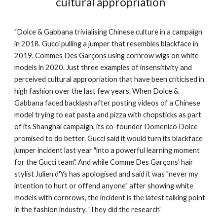
cultural appropriation
"Dolce & Gabbana trivialising Chinese culture in a campaign
in 2018. Gucci pulling a jumper that resembles blackface in
2019. Commes Des Garçons using cornrow wigs on white
models in 2020. Just three examples of insensitivity and
perceived cultural appropriation that have been criticised in
high fashion over the last few years. When Dolce &
Gabbana faced backlash after posting videos of a Chinese
model trying to eat pasta and pizza with chopsticks as part
of its Shanghai campaign, its co-founder Domenico Dolce
promised to do better. Gucci said it would turn its blackface
jumper incident last year "into a powerful learning moment
for the Gucci team". And while Comme Des Garçons' hair
stylist Julien d'Ys has apologised and said it was "never my
intention to hurt or offend anyone" after showing white
models with cornrows, the incident is the latest talking point
in the fashion industry. 'They did the research'