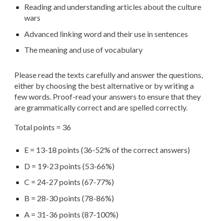
Reading and understanding articles about
the culture
wars
Advanced linking word and their use in sentences
The meaning and use of vocabulary
Please read the texts carefully and answer the questions,
either by choosing the best alternative or by writing a
few words. Proof-read your answers to ensure that they
are grammatically correct and are spelled correctly.
Total points = 36
E = 13-18 points (36-52% of the correct answers)
D = 19-23 points (53-66%)
C = 24-27 points (67-77%)
B = 28-30 points (78-86%)
A = 31-36 points (87-100%)