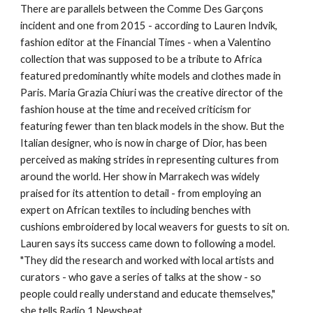
There are parallels between the Comme Des Garçons
incident and one from 2015 - according to Lauren Indvik,
fashion editor at the Financial Times - when a Valentino
collection that was supposed to be a tribute to Africa
featured predominantly white models and clothes made in
Paris. Maria Grazia Chiuri was the creative director of the
fashion house at the time and received criticism for
featuring fewer than ten black models in the show. But the
Italian designer, who is now in charge of Dior, has been
perceived as making strides in representing cultures from
around the world. Her show in Marrakech was widely
praised for its attention to detail - from employing an
expert on African textiles to including benches with
cushions embroidered by local weavers for guests to sit on.
Lauren says its success came down to following a model.
"They did the research and worked with local artists and
curators - who gave a series of talks at the show - so
people could really understand and educate themselves,"
she tells Radio 1 Newsbeat.